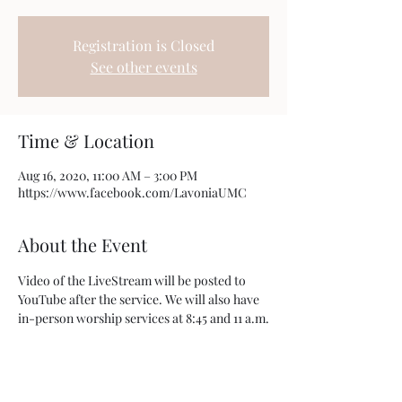
Registration is Closed
See other events
Time & Location
Aug 16, 2020, 11:00 AM – 3:00 PM
https://www.facebook.com/LavoniaUMC
About the Event
Video of the LiveStream will be posted to 
YouTube after the service. We will also have 
in-person worship services at 8:45 and 11 a.m.
Share This Event