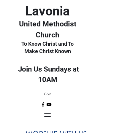
Lavonia
United Methodist
Church
To Know Christ and To
Make Christ Known
Join Us Sundays at
10AM
Give