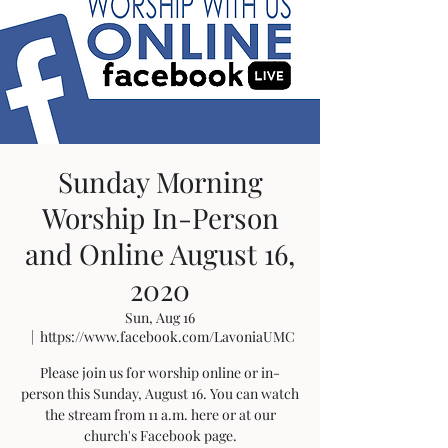
Sunday Morning
Worship In-Person
and Online August 16,
2020
Sun, Aug 16
  |  
https://www.facebook.com/LavoniaUMC
Please join us for worship online or in-
person this Sunday, August 16. You can watch
the stream from 11 a.m. here or at our
church's Facebook page.