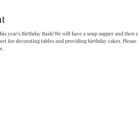
nt
his year's Birthday Bash! We will have a soup supper and then en
eet for decorating tables and providing birthday cakes. Please 
e.