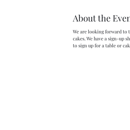
About the Eve
We are looking forward to t
cakes. We have a sign-up sh
to sign up for a table or cak