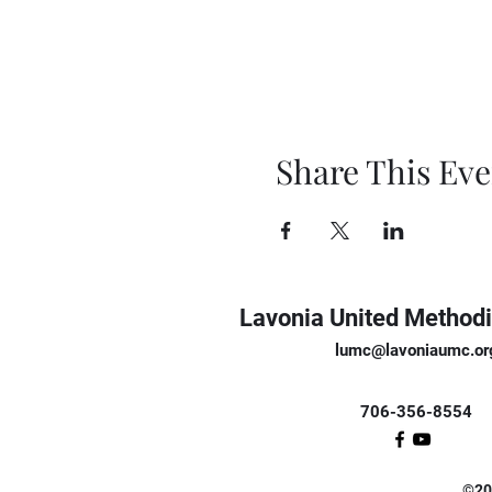
Share This Eve
Lavonia United Methodi
lumc@lavoniaumc.or
706-356-8554
©202