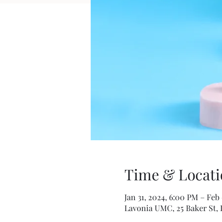
Time & Locati
Jan 31, 2024, 6:00 PM – Feb
Lavonia UMC, 25 Baker St, 