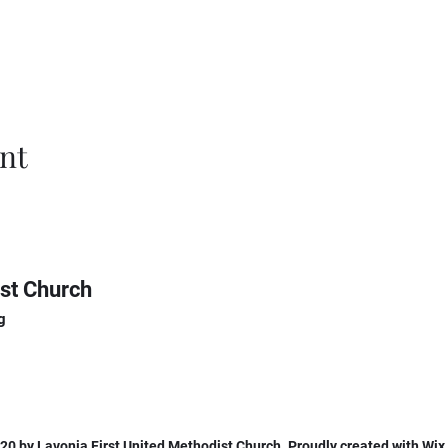
nt
st Church
g
0 by Lavonia First United Methodist Church. Proudly created with Wi