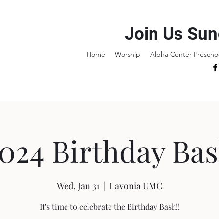
Join Us Sun
Home
Worship
Alpha Center Prescho
024 Birthday Ba
Wed, Jan 31
  |  
Lavonia UMC
It's time to celebrate the Birthday Bash!!