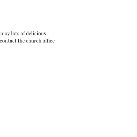
joy lots of delicious 
contact the church office 