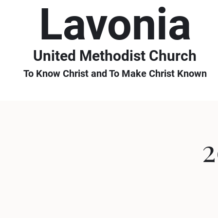
Lavonia
United Methodist Church
To Know Christ and To Make Christ Known
2