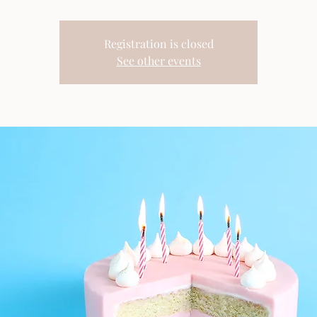
Registration is closed
See other events