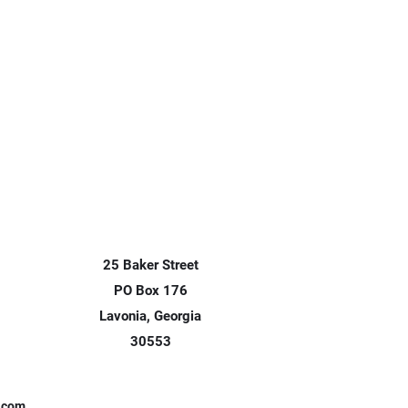
25 Baker Street
PO Box 176
Lavonia, Georgia
30553
x.com