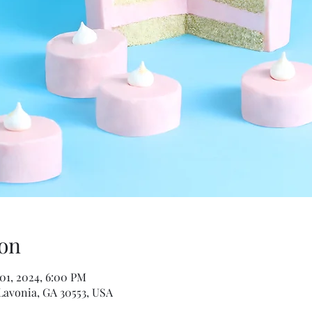
on
 01, 2024, 6:00 PM
Lavonia, GA 30553, USA