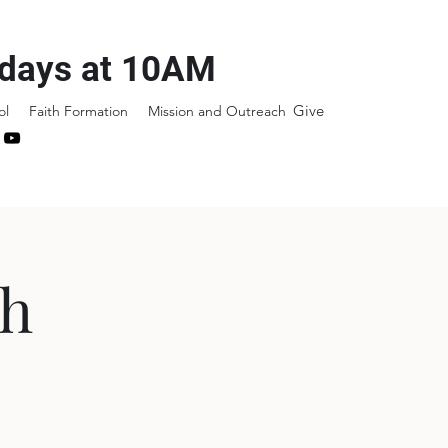
days at 10AM
Give
ol
Faith Formation
Mission and Outreach
sh