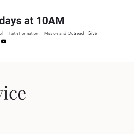
days at 10AM
Give
ol
Faith Formation
Mission and Outreach
ice