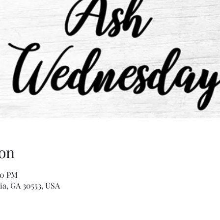
on
00 PM
ia, GA 30553, USA