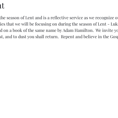
nt
the season of Lent and is a reflective service as we recognize ou
ies that we will be focusing on during the season of Lent - Luk
d on a book of the same name by Adam Hamilton.  We invite you
, and to dust you shall return.  Repent and believe in the Gosp