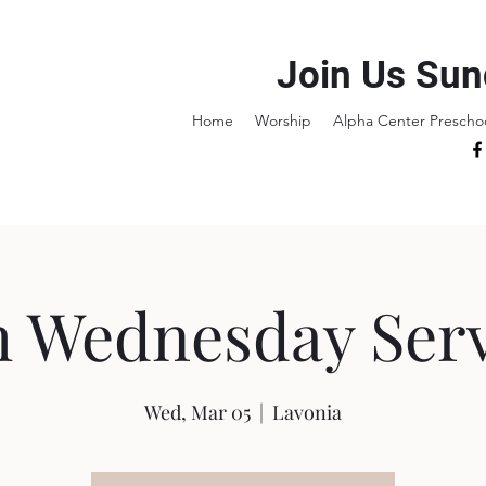
Join Us Sun
Home
Worship
Alpha Center Prescho
h Wednesday Serv
Wed, Mar 05
  |  
Lavonia