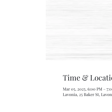
Time & Locati
Mar 05, 2025, 6:00 PM – 7:
Lavonia, 25 Baker St, Lavon