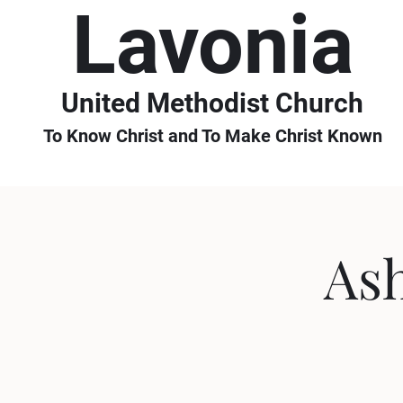
Lavonia
United Methodist Church
To Know Christ and To Make Christ Known
As