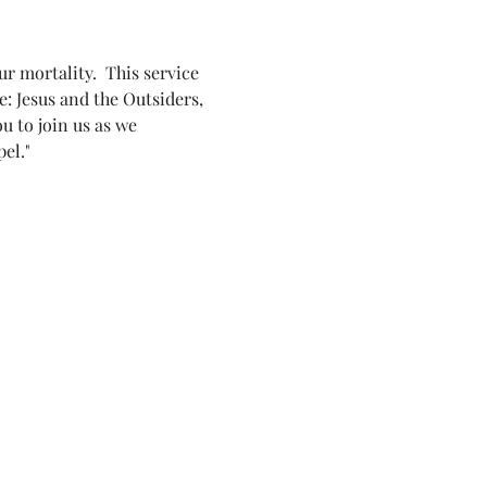
r mortality.  This service 
e: Jesus and the Outsiders, 
 to join us as we 
el."