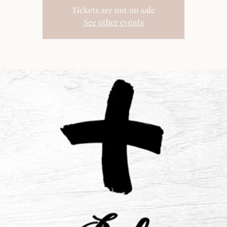
Tickets are not on sale
See other events