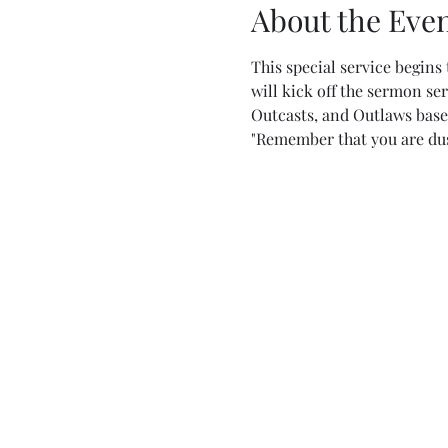
About the Eve
This special service begins 
will kick off the sermon ser
Outcasts, and Outlaws base
"Remember that you are dust