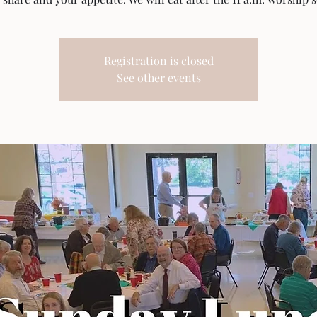
Registration is closed
See other events