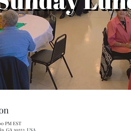
on
:00 PM EST
ia, GA 30553, USA