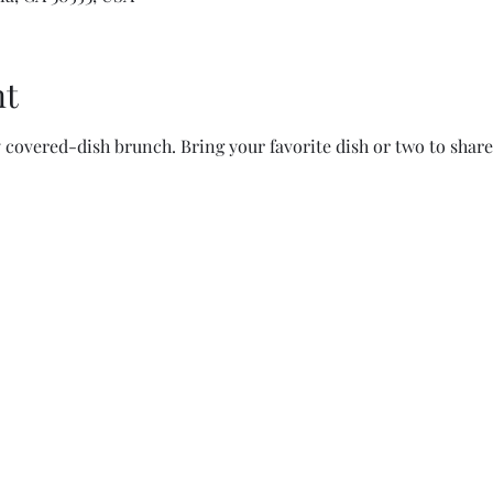
nt
y covered-dish brunch. Bring your favorite dish or two to share