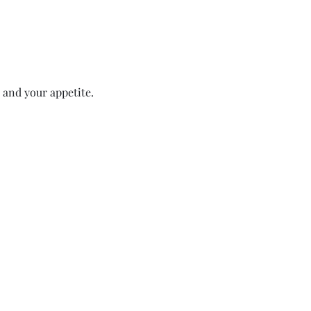
 and your appetite.