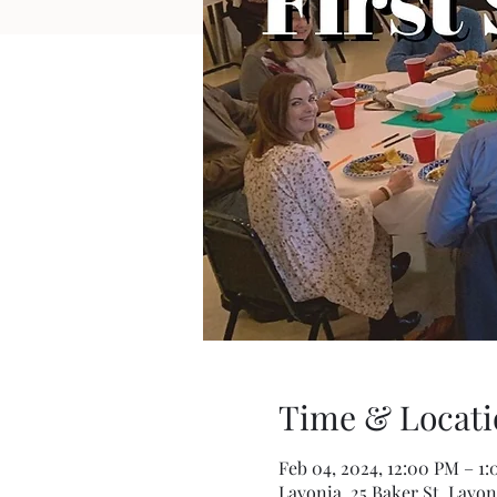
Time & Locati
Feb 04, 2024, 12:00 PM – 1
Lavonia, 25 Baker St, Lavon