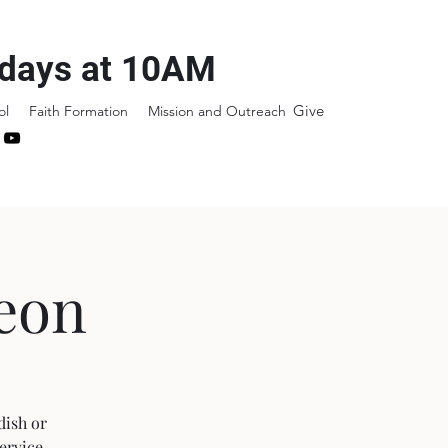
days at 10AM
Give
ol
Faith Formation
Mission and Outreach
eon
dish or
ervice.