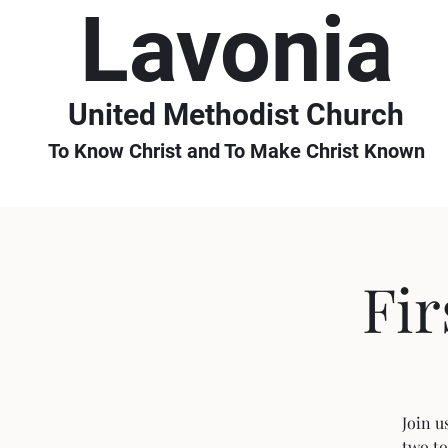
Lavonia
United Methodist Church
To Know Christ and To Make Christ Known
Fi
Join u
two to