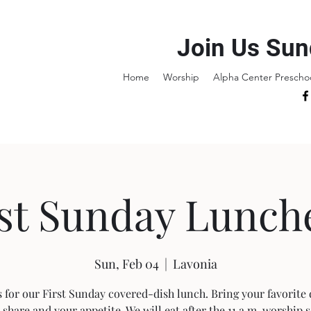
Join Us Sun
Home
Worship
Alpha Center Prescho
rst Sunday Lunch
Sun, Feb 04
  |  
Lavonia
s for our First Sunday covered-dish lunch. Bring your favorite 
 share and your appetite. We will eat after the 11 a.m. worship s