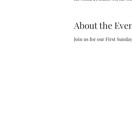
About the Eve
Join us for our First Sunda