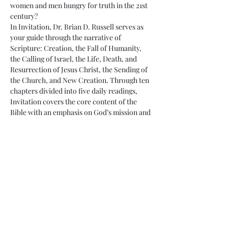
women and men hungry for truth in the 21st 
century?
In Invitation, Dr. Brian D. Russell serves as 
your guide through the narrative of 
Scripture: Creation, the Fall of Humanity, 
the Calling of Israel, the Life, Death, and 
Resurrection of Jesus Christ, the Sending of 
the Church, and New Creation. Through ten 
chapters divided into five daily readings, 
Invitation covers the core content of the 
Bible with an emphasis on God’s mission and 
the role of God’s people in living as a holy 
community for…
Read More >
Share This Event