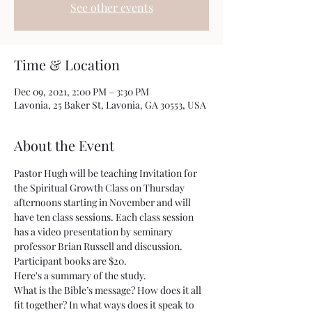
See other events
Time & Location
Dec 09, 2021, 2:00 PM – 3:30 PM
Lavonia, 25 Baker St, Lavonia, GA 30553, USA
About the Event
Pastor Hugh will be teaching Invitation for 
the Spiritual Growth Class on Thursday 
afternoons starting in November and will 
have ten class sessions. Each class session 
has a video presentation by seminary 
professor Brian Russell and discussion. 
Participant books are $20.
Here's a summary of the study.
What is the Bible’s message? How does it all 
fit together? In what ways does it speak to 