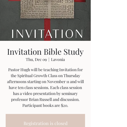
Invitation Bible Study
Thu, Dec 09
  |  
Lavonia
Pastor Hugh will be teaching Invitation for
the Spiritual Growth Class on Thursday
afternoons starting on November 11 and will
have ten class sessions. Each class session
has a video presentation by seminary
professor Brian Russell and discussion.
Participant books are $20.
Registration is closed