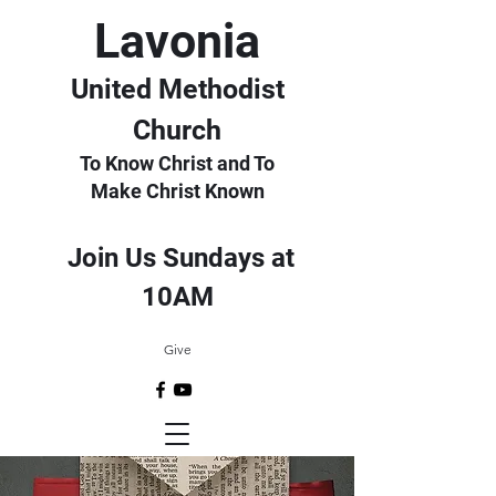
Lavonia
United Methodist
Church
To Know Christ and To
Make Christ Known
Join Us Sundays at
10AM
Give