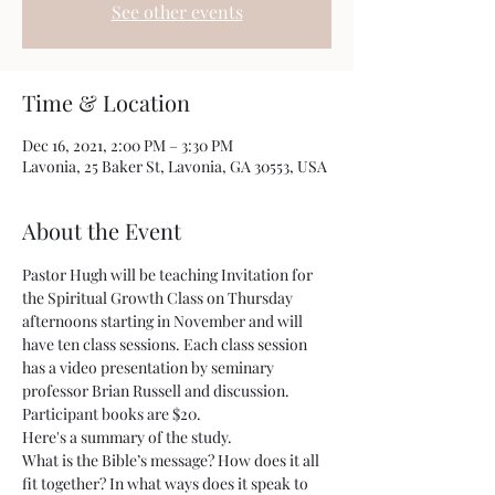
See other events
Time & Location
Dec 16, 2021, 2:00 PM – 3:30 PM
Lavonia, 25 Baker St, Lavonia, GA 30553, USA
About the Event
Pastor Hugh will be teaching Invitation for 
the Spiritual Growth Class on Thursday 
afternoons starting in November and will 
have ten class sessions. Each class session 
has a video presentation by seminary 
professor Brian Russell and discussion. 
Participant books are $20.
Here's a summary of the study.
What is the Bible’s message? How does it all 
fit together? In what ways does it speak to 