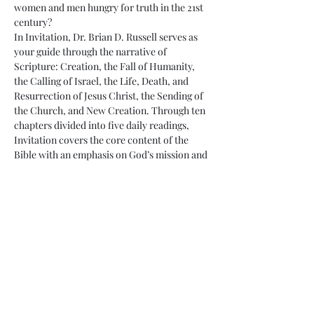
women and men hungry for truth in the 21st 
century?
In Invitation, Dr. Brian D. Russell serves as 
your guide through the narrative of 
Scripture: Creation, the Fall of Humanity, 
the Calling of Israel, the Life, Death, and 
Resurrection of Jesus Christ, the Sending of 
the Church, and New Creation. Through ten 
chapters divided into five daily readings, 
Invitation covers the core content of the 
Bible with an emphasis on God’s mission and 
the role of God’s people in living as a holy 
community for…
Read More >
Share This Event