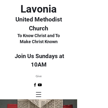
Lavonia
United Methodist
Church
To Know Christ and To
Make Christ Known
Join Us Sundays at
10AM
Give