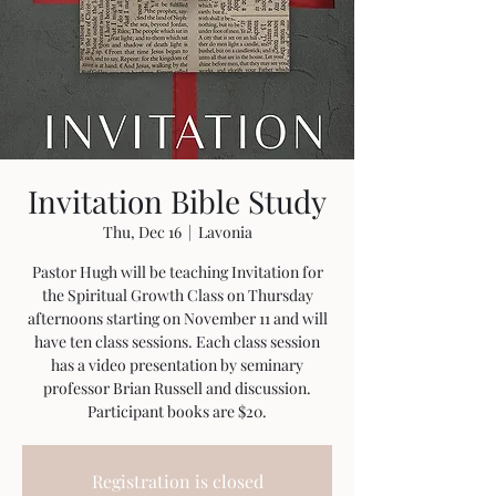
Invitation Bible Study
Thu, Dec 16
  |  
Lavonia
Pastor Hugh will be teaching Invitation for
the Spiritual Growth Class on Thursday
afternoons starting on November 11 and will
have ten class sessions. Each class session
has a video presentation by seminary
professor Brian Russell and discussion.
Participant books are $20.
Registration is closed