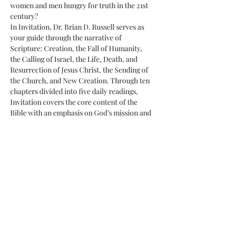
women and men hungry for truth in the 21st 
century?
In Invitation, Dr. Brian D. Russell serves as 
your guide through the narrative of 
Scripture: Creation, the Fall of Humanity, 
the Calling of Israel, the Life, Death, and 
Resurrection of Jesus Christ, the Sending of 
the Church, and New Creation. Through ten 
chapters divided into five daily readings, 
Invitation covers the core content of the 
Bible with an emphasis on God’s mission and 
the role of God’s people in living as a holy 
community for…
Read More >
Share This Event