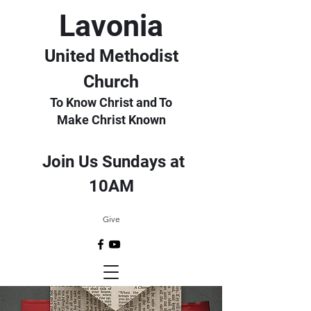
Lavonia
United Methodist
Church
To Know Christ and To
Make Christ Known
Join Us Sundays at
10AM
Give