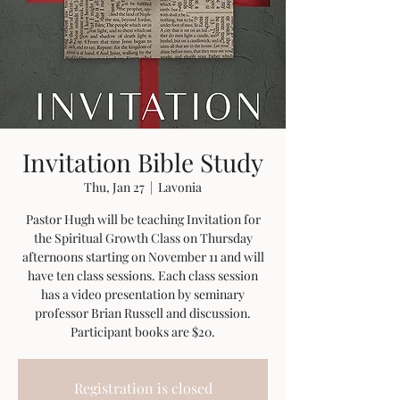
Invitation Bible Study
Thu, Jan 27
  |  
Lavonia
Pastor Hugh will be teaching Invitation for
the Spiritual Growth Class on Thursday
afternoons starting on November 11 and will
have ten class sessions. Each class session
has a video presentation by seminary
professor Brian Russell and discussion.
Participant books are $20.
Registration is closed