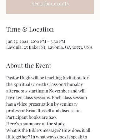
See other events
Time & Location
Jan 27, 2022, 2:00 PM – 3:30 PM
Lavonia, 25 Baker St, Lavonia, GA 30553, USA
About the Event
Pastor Hugh will be teaching Invitation for 
the Spiritual Growth Class on Thursday 
afternoons starting in November and will 
have ten class sessions. Each class session 
has a video presentation by seminary 
professor Brian Russell and discussion. 
Participant books are $20.
Here's a summary of the study.
What is the Bible’s message? How does it all 
fit together? In what ways does it speak to 