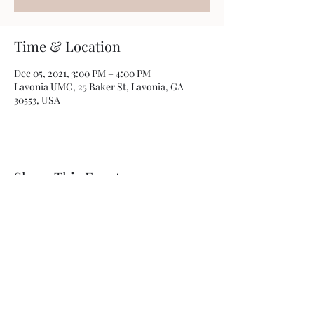
Time & Location
Dec 05, 2021, 3:00 PM – 4:00 PM
Lavonia UMC, 25 Baker St, Lavonia, GA
30553, USA
Share This Event
Lavonia United Methodist Church
lumc@lavoniaumc.org
706-356-8554