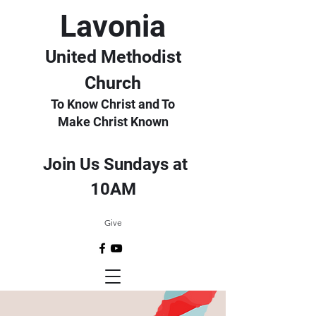
Lavonia
United Methodist
Church
To Know Christ and To
Make Christ Known
Join Us Sundays at
10AM
Give