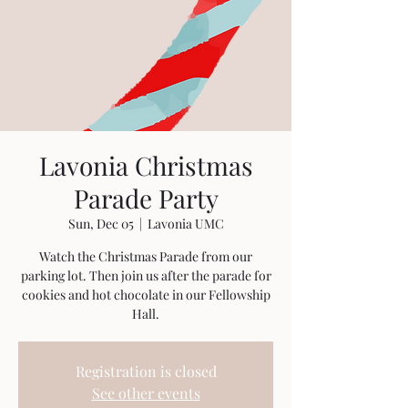
Lavonia Christmas
Parade Party
Sun, Dec 05
  |  
Lavonia UMC
Watch the Christmas Parade from our
parking lot. Then join us after the parade for
cookies and hot chocolate in our Fellowship
Hall.
Registration is closed
See other events