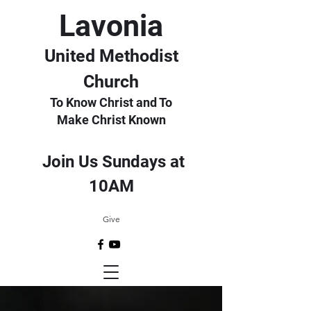
Lavonia
United Methodist
Church
To Know Christ and To
Make Christ Known
Join Us Sundays at
10AM
Give