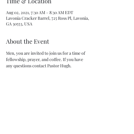
Time & Location
Aug 02, 2021, 7:30 AM – 8:30 AM EDT
Lavonia Cracker Barrel, 725 Ross Pl, Lavonia,
GA 30553, USA
About the Event
Men, you are invited to join us for a time of 
fellowship, prayer, and coffee. If you have 
any questions contact Pastor Hugh.
Share This Event
Lavonia United Methodist Church