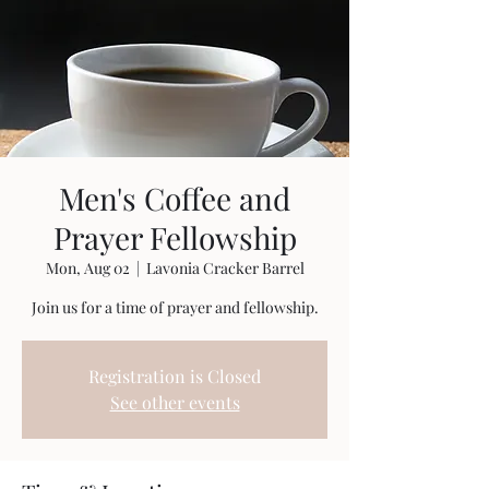
Men's Coffee and
Prayer Fellowship
Mon, Aug 02
  |  
Lavonia Cracker Barrel
Join us for a time of prayer and fellowship.
Registration is Closed
See other events