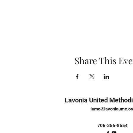
Share This Eve
Lavonia United Methodi
lumc@lavoniaumc.or
706-356-8554