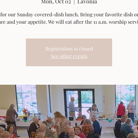
Mon, Oct 02
  |  
Lavonia
 for our Sunday covered-dish lunch. Bring your favorite dish o
re and your appetite. We will eat after the 11 a.m. worship serv
Registration is closed
See other events