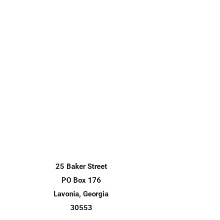
25 Baker Street
PO Box 176
Lavonia, Georgia
30553