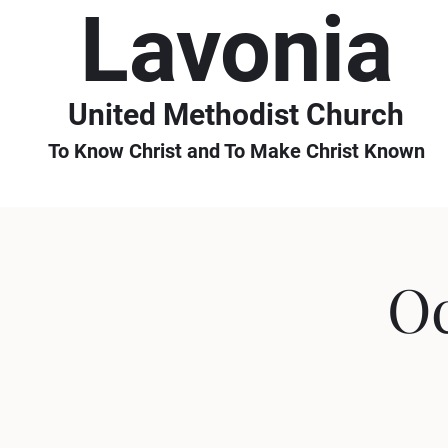
Lavonia
United Methodist Church
To Know Christ and To Make Christ Known
Oc