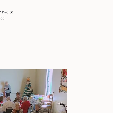
r two to
ice.