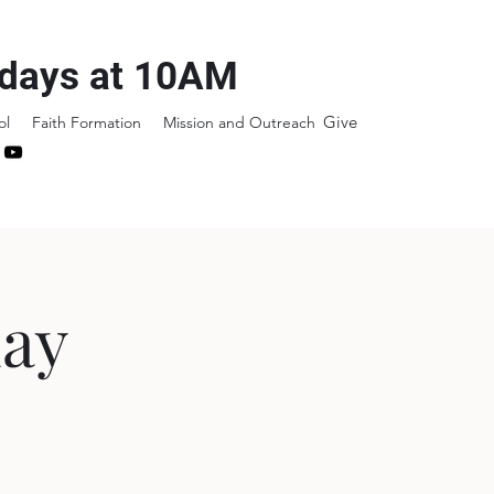
days at 10AM
Give
ol
Faith Formation
Mission and Outreach
day