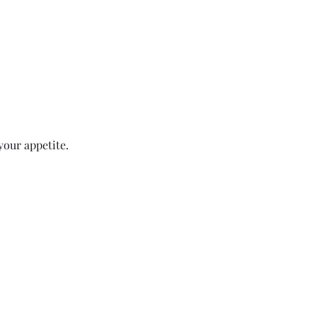
your appetite.