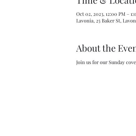
Time & Locati
Oct 02, 2023, 12:00 PM – 1
Lavonia, 25 Baker St, Lavon
About the Eve
Join us for our Sunday cove