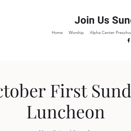
Join Us Sun
Home
Worship
Alpha Center Prescho
tober First Sun
Luncheon