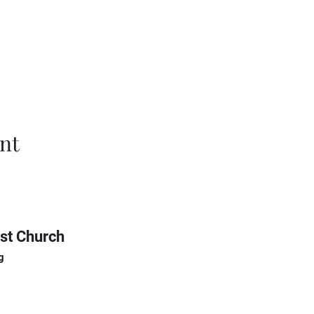
nt
st Church
g