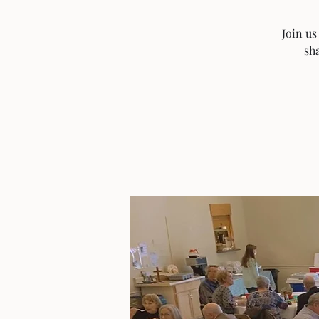
Join us
sha