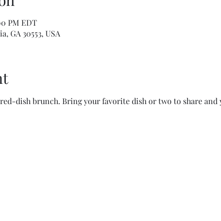
on
:00 PM EDT
ia, GA 30553, USA
nt
red-dish brunch. Bring your favorite dish or two to share and 