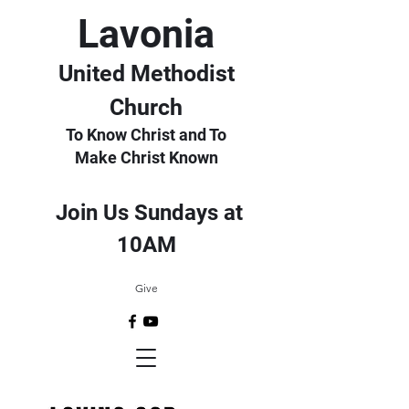
Lavonia
United Methodist
Church
To Know Christ and To
Make Christ Known
Join Us Sundays at
10AM
Give