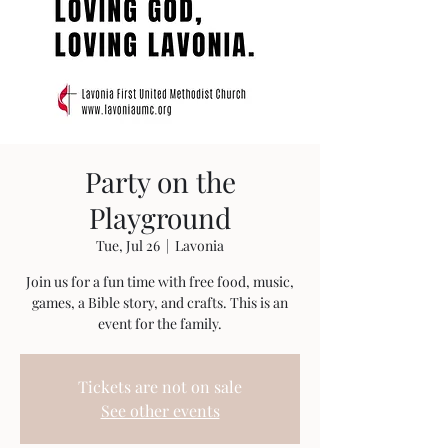
Party on the
Playground
Tue, Jul 26
  |  
Lavonia
Join us for a fun time with free food, music,
games, a Bible story, and crafts. This is an
event for the family.
Tickets are not on sale
See other events