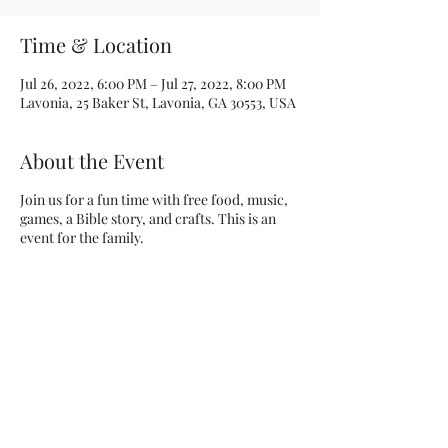
Time & Location
Jul 26, 2022, 6:00 PM – Jul 27, 2022, 8:00 PM
Lavonia, 25 Baker St, Lavonia, GA 30553, USA
About the Event
Join us for a fun time with free food, music,
games, a Bible story, and crafts. This is an
event for the family.
Share This Event