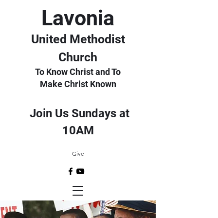
Lavonia
United Methodist
Church
To Know Christ and To
Make Christ Known
Join Us Sundays at
10AM
Give