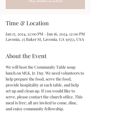
Time & Location
Jan 15, 2024, 12:00 PM – Jan 16, 2024, 12:00 PM
Lavonia, 25 Baker St, Lavonia, GA 30553, USA
About the Event
We will host the Community Table soup 
lunch on MLK, Jr. Day. We need volunteers to 
help prepare the food, serve the food, 
provide hospitality at each table, and help 
set up and clean up. If you would like to 
serve, please contact the church office. This 
meal is free; all are invited to come, dine, 
and enjoy community fellowship.