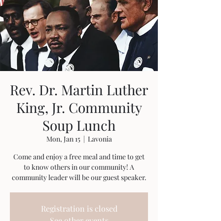
Rev. Dr. Martin Luther
King, Jr. Community
Soup Lunch
Mon, Jan 15
  |  
Lavonia
Come and enjoy a free meal and time to get
to know others in our community! A
community leader will be our guest speaker.
Registration is closed
See other events