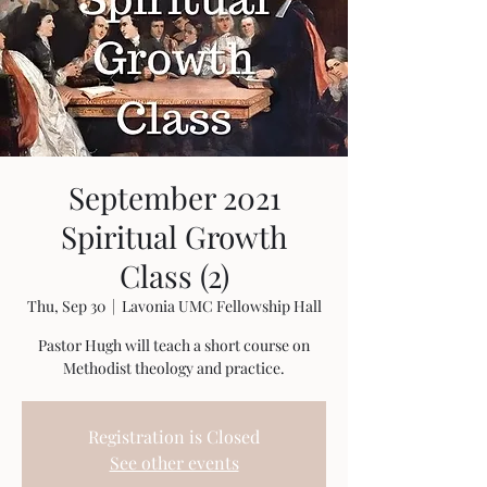
September 2021
Spiritual Growth
Class (2)
Thu, Sep 30
  |  
Lavonia UMC Fellowship Hall
Pastor Hugh will teach a short course on
Methodist theology and practice.
Registration is Closed
See other events