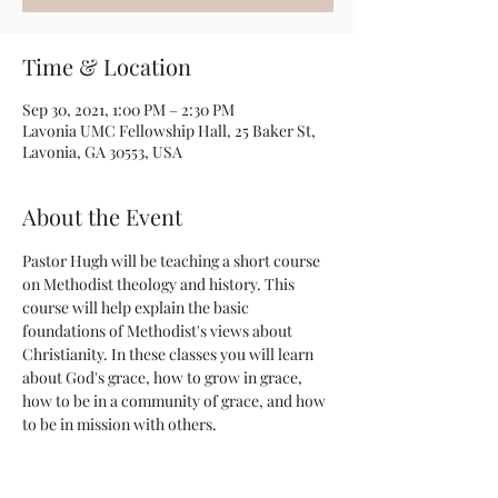
Time & Location
Sep 30, 2021, 1:00 PM – 2:30 PM
Lavonia UMC Fellowship Hall, 25 Baker St,
Lavonia, GA 30553, USA
About the Event
Pastor Hugh will be teaching a short course 
on Methodist theology and history. This 
course will help explain the basic 
foundations of Methodist's views about 
Christianity. In these classes you will learn 
about God's grace, how to grow in grace, 
how to be in a community of grace, and how 
to be in mission with others. 