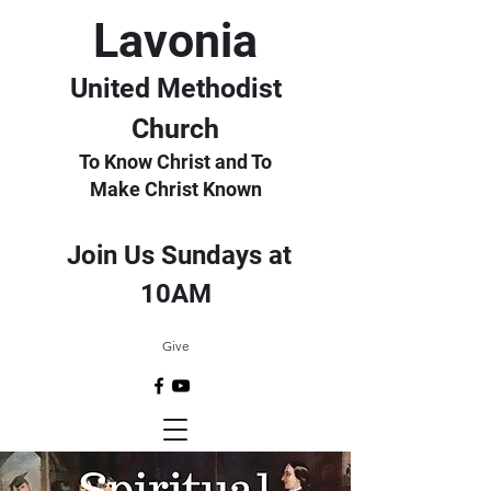
Lavonia
United Methodist
Church
To Know Christ and To
Make Christ Known
Join Us Sundays at
10AM
Give