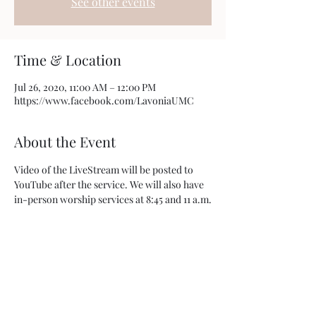
See other events
Time & Location
Jul 26, 2020, 11:00 AM – 12:00 PM
https://www.facebook.com/LavoniaUMC
About the Event
Video of the LiveStream will be posted to 
YouTube after the service. We will also have 
in-person worship services at 8:45 and 11 a.m.
Share This Event