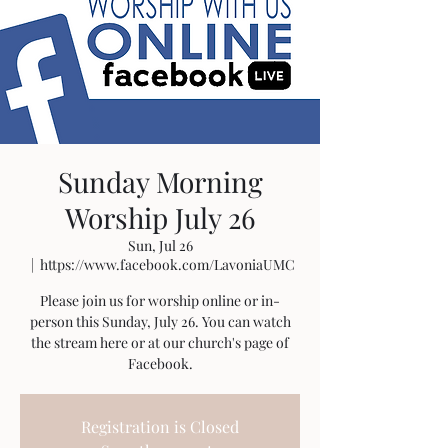
Sunday Morning
Worship July 26
Sun, Jul 26
  |  
https://www.facebook.com/LavoniaUMC
Please join us for worship online or in-
person this Sunday, July 26. You can watch
the stream here or at our church's page of
Facebook.
Registration is Closed