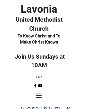
Lavonia
United Methodist
Church
To Know Christ and To
Make Christ Known
Join Us Sundays at
10AM
Give